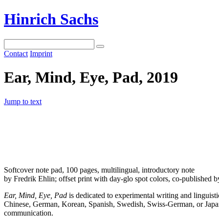
Hinrich Sachs
Contact
Imprint
Ear, Mind, Eye, Pad, 2019
Jump to text
Softcover note pad, 100 pages, multilingual, introductory note
by Fredrik Ehlin; offset print with day-glo spot colors, co-publishe
Ear, Mind, Eye, Pad
is dedicated to experimental writing and linguist
Chinese, German, Korean, Spanish, Swedish, Swiss-German, or Japanese,
communication.