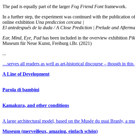
The pad is equally part of the larger
Fog Friend Font
framework.
In a further step, the experiment was continued with the publication o
online exhibition
Una prediccion cercana |
El antedespués de la duda / A Close Prediction | Prelude and Afterma
Ear, Mind, Eye, Pad
has been included in the overview exhibition
Pik
Museum für Neue Kunst, Freiburg i.Br. (2021)
...
…serves all readers as well as art-historical discourse – though in th
A Line of Development
Parola di bambini
Kamakura, and other conditions
A large architectural model, based on the Musée du quai Branly, a mus
Museum (merveilleux, amazing, einfach schön)