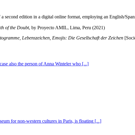
f a second edition in a digital online format, employing an English/Span
th of the Doubt
, by Proyecto AMIL, Lima, Peru (2021)
togramme, Lebenszeichen, Emojis: Die Gesellschaft der Zeichen
[Soci
is case also the person of Anna Winteler who
[...]
eum for non-western cultures in Paris, is floating
[...]