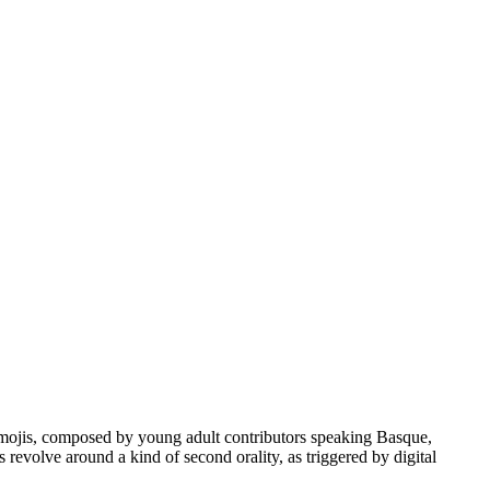
d emojis, composed by young adult contributors speaking Basque,
evolve around a kind of second orality, as triggered by digital