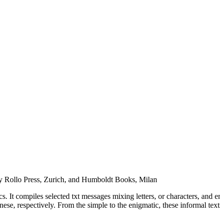
d by Rollo Press, Zurich, and Humboldt Books, Milan
ics. It compiles selected txt messages mixing letters, or characters, an
 respectively. From the simple to the enigmatic, these informal texts r