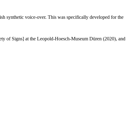
ish synthetic voice-over. This was specifically developed for the
ety of Signs] at the Leopold-Hoesch-Museum Düren (2020), and