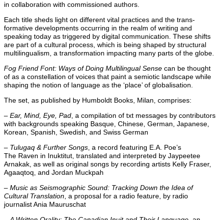
in collaboration with commissioned authors.
Each title sheds light on different vital practices and the trans-
formative developments occurring in the realm of writing and
speaking today as triggered by digital communication. These shifts
are part of a cultural process, which is being shaped by structural
multilingualism, a transformation impacting many parts of the globe.
Fog Friend Font: Ways of Doing Multilingual Sense
can be thought
of as a constellation of voices that paint a semiotic landscape while
shaping the notion of language as the ‘place’ of globalisation.
The set, as published by Humboldt Books, Milan, comprises:
–
Ear, Mind, Eye, Pad
, a compilation of txt messages by contributors
with backgrounds speaking Basque, Chinese, German, Japanese,
Korean, Spanish, Swedish, and Swiss German
–
Tulugaq & Further Songs
, a record featuring E.A. Poe’s
The Raven in Inuktitut, translated and interpreted by Jaypeetee
Arnakak, as well as original songs by recording artists Kelly Fraser,
Agaaqtoq, and Jordan Muckpah
–
Music as Seismographic Sound: Tracking Down the Idea of
Cultural Translation
, a proposal for a radio feature, by radio
journalist Ania Mauruschat
–
A Written Orality: The Canadian Inuit and Their Language
, an