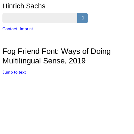
Hinrich Sachs
Contact
Imprint
Fog Friend Font: Ways of Doing
Multilingual Sense, 2019
Jump to text