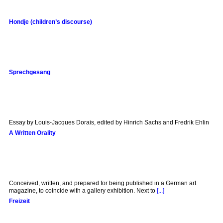
Hondje (children’s discourse)
Sprechgesang
Essay by Louis-Jacques Dorais, edited by Hinrich Sachs and Fredrik Ehlin
A Written Orality
Conceived, written, and prepared for being published in a German art
magazine, to coincide with a gallery exhibition. Next to
[...]
Freizeit