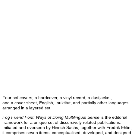
Four softcovers, a hardcover, a vinyl record, a dustjacket,
and a cover sheet, English, Inuktitut, and partially other languages,
arranged in a layered set.
Fog Friend Font: Ways of Doing Multilingual Sense
is the editorial
framework for a unique set of discursively related publications.
Initiated and overseen by Hinrich Sachs, together with Fredrik Ehlin,
it comprises seven items, conceptualised, developed, and designed