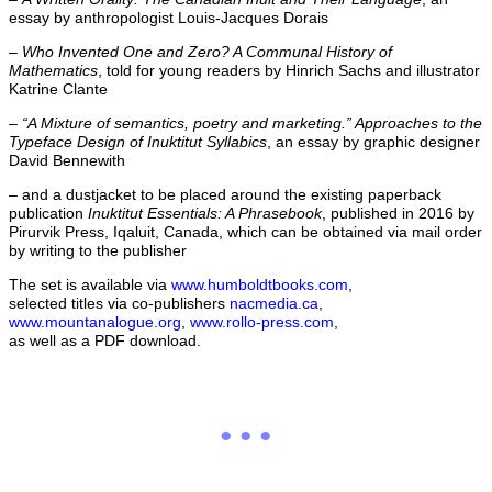
essay by anthropologist Louis-Jacques Dorais
–
Who Invented One and Zero? A Communal History of
Mathematics
, told for young readers by Hinrich Sachs and illustrator
Katrine Clante
–
“A Mixture of semantics, poetry and marketing.” Approaches to the
Typeface Design of Inuktitut Syllabics
, an essay by graphic designer
David Bennewith
– and a dustjacket to be placed around the existing paperback
publication
Inuktitut Essentials: A Phrasebook
, published in 2016 by
Pirurvik Press, Iqaluit, Canada, which can be obtained via mail order
by writing to the publisher
The set is available via
www.humboldtbooks.com
,
selected titles via co-publishers
nacmedia.ca
,
www.mountanalogue.org
,
www.rollo-press.com
,
as well as a PDF download.
...