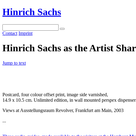
Hinrich Sachs
Contact
Imprint
Hinrich Sachs as the Artist Sha
Jump to text
Postcard, four colour offset print, image side varnished,
14.9 x 10.5 cm. Unlimited edition, in wall mounted perspex dispenser
Views at Ausstellungsraum Revolver, Frankfurt am Main, 2003
...