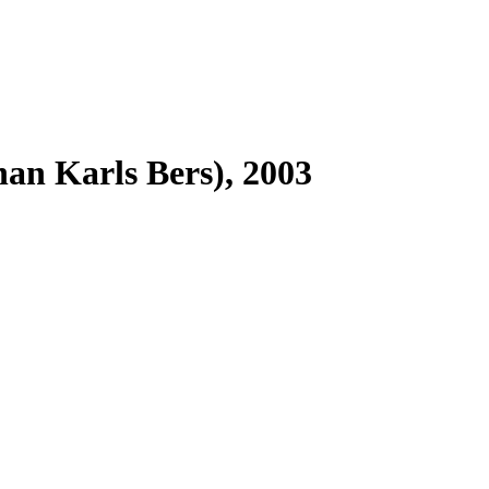
han Karls Bers), 2003