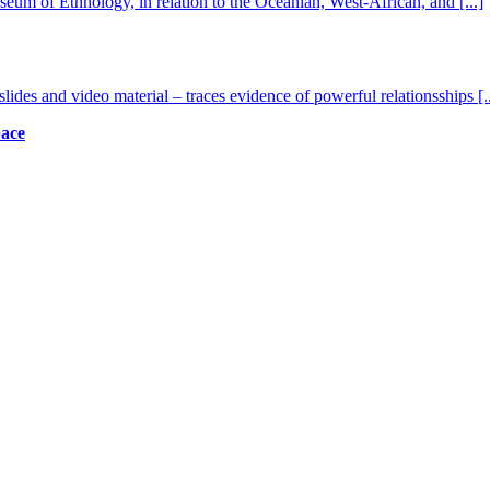
seum of Ethnology, in relation to the Oceanian, West-African, and
[...]
lides and video material – traces evidence of powerful relationsships
[.
pace