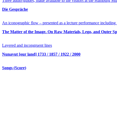
Three audio-guides, made available to the visitors at the Hamburg Mu
Die Gespräche
An iconographic flow – presented as a lecture performance including s
The Matter of the Image. On Raw Materials, Lego, and Outer S
Layered and incongruent lines
Nunavut [our land] 1733 / 1857 / 1922 / 2000
Songs (Score)