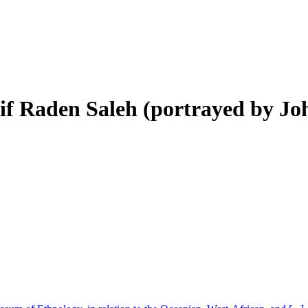
rif Raden Saleh (portrayed by Jo