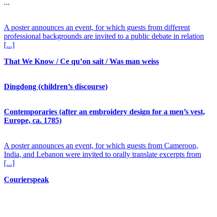
...
A poster announces an event, for which guests from different
professional backgrounds are invited to a public debate in relation
[...]
That We Know / Ce qu’on sait / Was man weiss
Dingdong (children’s discourse)
Contemporaries (after an embroidery design for a men’s vest,
Europe, ca. 1785)
A poster announces an event, for which guests from Cameroon,
India, and Lebanon were invited to orally translate excerpts from
[...]
Courierspeak