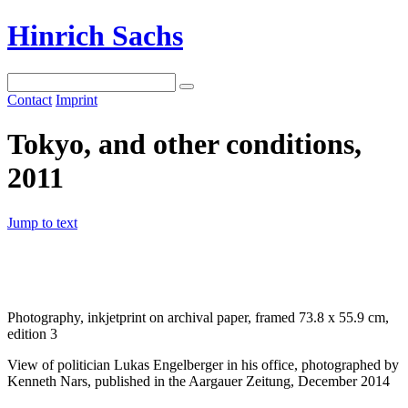
Hinrich Sachs
Contact
Imprint
Tokyo, and other conditions,
2011
Jump to text
Photography, inkjetprint on archival paper, framed 73.8 x 55.9 cm,
edition 3
View of politician Lukas Engelberger in his office, photographed by
Kenneth Nars, published in the Aargauer Zeitung, December 2014