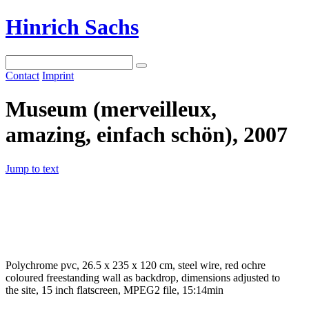
Hinrich Sachs
Contact
Imprint
Museum (merveilleux,
amazing, einfach schön), 2007
Jump to text
Polychrome pvc, 26.5 x 235 x 120 cm, steel wire, red ochre
coloured freestanding wall as backdrop, dimensions adjusted to
the site, 15 inch flatscreen, MPEG2 file, 15:14min