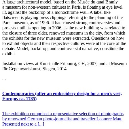
A large architectural model, based on the Musée du quai Branly,
a museum for non-western cultures in Paris, is floating at eye level,
lit, against the backdrop of a monochrome wall. A label-like
flatscreen is playing press clippings referring to the planning of the
Paris museum, as of 1996. It had caused strong controversies and
protests until its opening in 2006, as the new building was related to
the closure of three older, renowed museums in the city, from which
the exhibits for the new museum were extracted. Questions on how
to exhibit objects and their respective cultures were at the core of the
debate. Model, backdrop, and controversial narrative, constitute the
exhibit.
Installation views at Kunsthalle Fribourg, CH, 2007, and at Museum
für Gegenwartskunst, Siegen, 2014
...
Contemporaries (after an embroidery design for a men’s vest,
Europe, ca. 1785)
The exhibition comprised a representative selection of photographs
by renowned German photo-journalist and traveller Leonore Mau.
Presented next to a
[...]