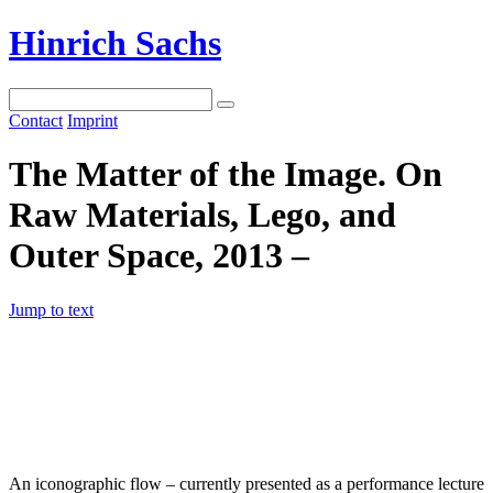
Hinrich Sachs
Contact
Imprint
The Matter of the Image. On
Raw Materials, Lego, and
Outer Space, 2013 –
Jump to text
An iconographic flow – currently presented as a performance lecture