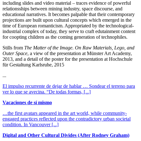
including slides and video material – traces evidence of powerful
relationsships between mining industry, space discourse, and
educational narratives. It becomes palpable that their contemporary
projections are built upon cultural concepts which emerged in the
time of European romanticism. Appropriated by the technological-
industrial complex of today, they serve to craft edutainment content
for coopting children as the coming generation of technophiles.
Stills from
The Matter of the Image. On Raw Materials, Lego, and
Outer Space
, a view of the presentation at Münster Art Academy,
2013, and a detail of the poster for the presentation at Hochschule
für Gestaltung Karlsruhe, 2015
...
El impulso recurrente de dejar de hablar … Sondear el terreno para
ver lo que se avecina. “De todas formas,
[...]
Vacaciones de sí mismo
…the first avatars appeared in the art world, while community-
engaged practices reflected upon the contradictory urban societal
condition. In Vancouver
[...]
Digital and Other Cultural Divides (After Rodney Graham)