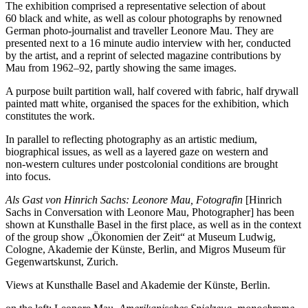
The exhibition comprised a representative selection of about
60 black and white, as well as colour photographs by renowned
German photo-journalist and traveller Leonore Mau. They are
presented next to a 16 minute audio interview with her, conducted
by the artist, and a reprint of selected magazine contributions by
Mau from 1962–92, partly showing the same images.
A purpose built partition wall, half covered with fabric, half drywall
painted matt white, organised the spaces for the exhibition, which
constitutes the work.
In parallel to reflecting photography as an artistic medium,
biographical issues, as well as a layered gaze on western and
non-western cultures under postcolonial conditions are brought
into focus.
Als Gast von Hinrich Sachs: Leonore Mau, Fotografin
[Hinrich
Sachs in Conversation with Leonore Mau, Photographer] has been
shown at Kunsthalle Basel in the first place, as well as in the context
of the group show „Ökonomien der Zeit“ at Museum Ludwig,
Cologne, Akademie der Künste, Berlin, and Migros Museum für
Gegenwartskunst, Zurich.
Views at Kunsthalle Basel and Akademie der Künste, Berlin.