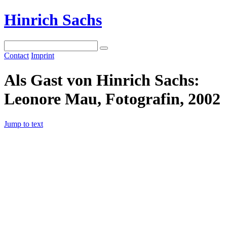
Hinrich Sachs
Contact
Imprint
Als Gast von Hinrich Sachs:
Leonore Mau, Fotografin, 2002
Jump to text