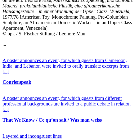
on the left: Leonore Mau,
Amerikanisches Spielzeug, monochrome
Malerei, präkolumbianische Plastik, eine afroamerikanische
Hausangestellte – in einer Wohnung der Upper Class, Venezuela
,
1977/78 [American Toy, Monochrome Painting, Pre-Columbian
Sculpture, an Afroamerican Domestic Worker – in an Upper Class
Apartment, Venezuela]
© bpk / S. Fischer Stiftung / Leonore Mau
...
A poster announces an event, for which guests from Cameroon,
India, and Lebanon were invited to orally translate excerpts from
[...]
Courierspeak
A poster announces an event, for which guests from different
professional backgrounds are invited to a public debate in relation
[...]
That We Know / Ce qu’on sait / Was man weiss
Layered and incongruent lines