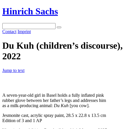
Hinrich Sachs
Contact
Imprint
Du Kuh (children’s discourse),
2022
Jump to text
A seven-year-old girl in Basel holds a fully inflated pink
rubber glove between her father’s legs and addresses him
as a milk-producing animal:
Du Kuh
[you cow].
Jesmonite cast, acrylic spray paint, 28.5 x 22.8 x 13.5 cm
Edition of 3 and 1 AP