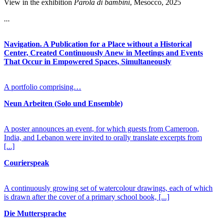
View in the exhibition
Parola di bambini
, Mesocco, 2025
...
Navigation. A Publication for a Place without a Historical
Center, Created Continuously Anew in Meetings and Events
That Occur in Empowered Spaces, Simultaneously
A portfolio comprising…
Neun Arbeiten (Solo und Ensemble)
A poster announces an event, for which guests from Cameroon,
India, and Lebanon were invited to orally translate excerpts from
[...]
Courierspeak
A continuously growing set of watercolour drawings, each of which
is drawn after the cover of a primary school book,
[...]
Die Muttersprache