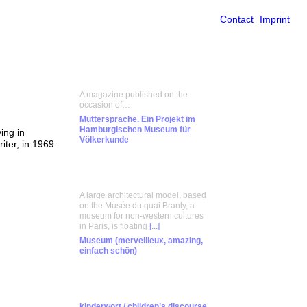
Contact
Imprint
A magazine published on the
occasion of…
Muttersprache. Ein Projekt im
Hamburgischen Museum für
ing in
Völkerkunde
iter, in 1969.
A large architectural model, based
on the Musée du quai Branly, a
museum for non-western cultures
in Paris, is floating
[...]
Museum (merveilleux, amazing,
einfach schön)
kinderwort / children’s discourse