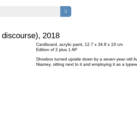
s discourse), 2018
Cardboard, acrylic paint, 12.7 x 34.8 x 19 cm
Edition of 2 plus 1 AP
Shoebox turned upside down by a seven-year-old liv
Niamey, sitting next to it and employing it as a typewr