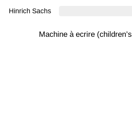
Hinrich Sachs
Machine à ecrire (children’