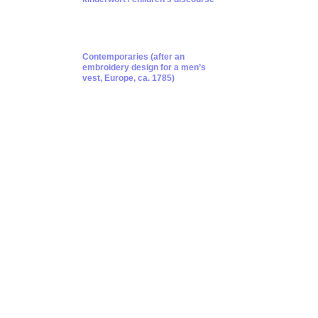
Contemporaries (after an
embroidery design for a men’s
vest, Europe, ca. 1785)